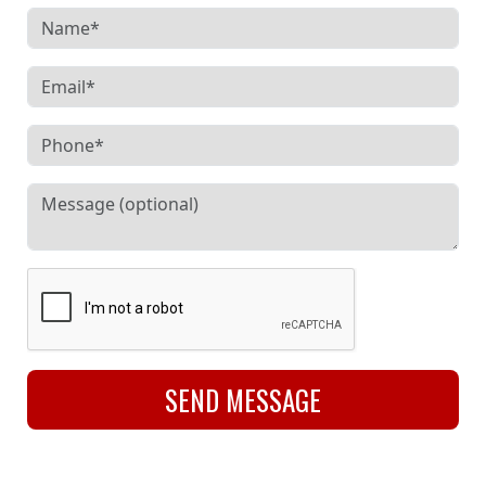
SEND MESSAGE