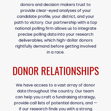
donors and decision makers trust to
provide clear-eyed analyses of your
candidate profile, your district, and your
path to victory. Our partnership with a top
national polling firm allows us to integrate
precise polling data into your research
deliverables, which high-dollar donors
rightfully demand before getting involved
in a race.
DONOR RELATIONSHIPS
We have access to a vast array of donor
data throughout the country. Our team
can help you craft a fundraising strategy,
provide call lists of potential donors, and —
if our research finds you with a strong