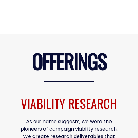
OFFERINGS
VIABILITY RESEARCH
As our name suggests, we were the
pioneers of campaign viability research.
We create research deliverables that