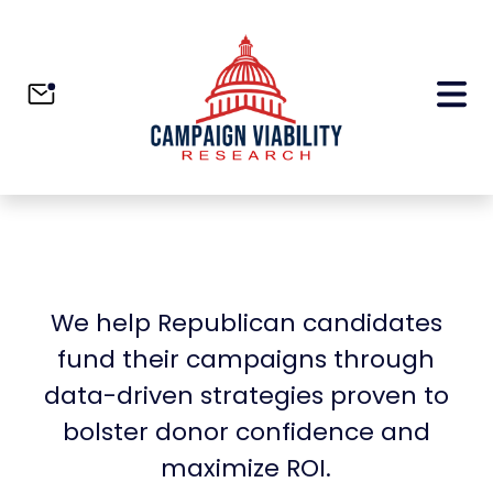
We help Republican candidates
fund their campaigns through
data-driven strategies proven to
bolster donor confidence and
maximize ROI.