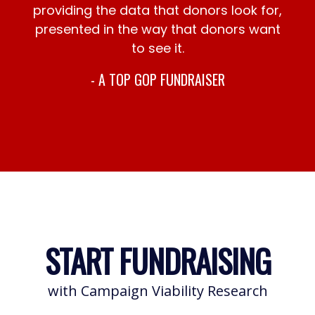
providing the data that donors look for,
presented in the way that donors want
to see it.
- A TOP GOP FUNDRAISER
START FUNDRAISING
with Campaign Viability Research