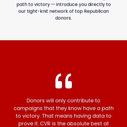
path to victory — introduce you directly to
our tight-knit network of top Republican
donors.
Donors will only contribute to
campaigns that they know have a path
to victory. That means having data to
prove it. CVR is the absolute best at